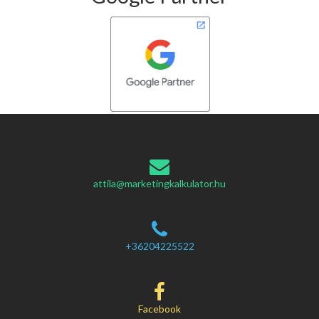
attila@marketingkalkulator.hu
+36204225522
Facebook