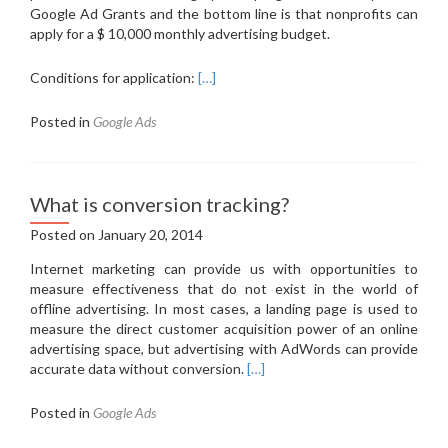
Google Ad Grants and the bottom line is that nonprofits can
apply for a $ 10,000 monthly advertising budget.
Conditions for application:
[…]
Posted in
Google Ads
What is conversion tracking?
Posted on
January 20, 2014
Internet marketing can provide us with opportunities to
measure effectiveness that do not exist in the world of
offline advertising.
In most cases, a landing page is used to
measure the direct customer acquisition power of an online
advertising space, but advertising with AdWords can provide
accurate data without conversion.
[…]
Posted in
Google Ads