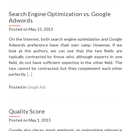
Search Engine Optimization vs. Google
Adwords
Posted on
May 15, 2013
On the Internet, both search engine optimization and Google
Adwords preference have their own camp.
However, if we
look at the authors, we can see that the two fields are
typically contrasted by those who, although experts in one
field, do not have sufficient expertise in the other field.
The
two cannot be contrasted, but they complement each other
perfectly.
[…]
Posted in
Google Ads
Quality Score
Posted on
May 1, 2013
Google also places great emphasis on maintaining relevance