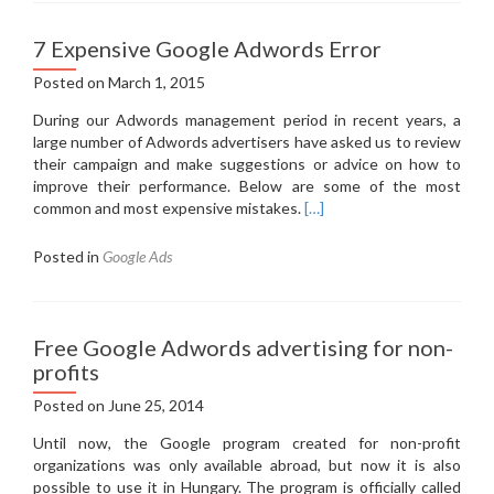
7 Expensive Google Adwords Error
Posted on
March 1, 2015
During our Adwords management period in recent years, a
large number of Adwords advertisers have asked us to review
their campaign and make suggestions or advice on how to
improve their performance.
Below are some of the most
common and most expensive mistakes.
[…]
Posted in
Google Ads
Free Google Adwords advertising for non-
profits
Posted on
June 25, 2014
Until now, the Google program created for non-profit
organizations was only available abroad, but now it is also
possible to use it in Hungary.
The program is officially called