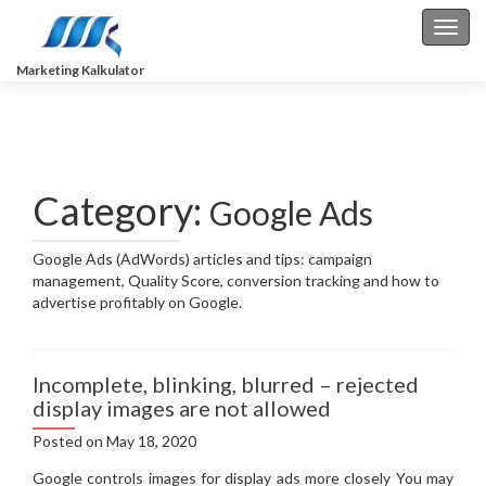
Toggl
Marketing Kalkulator
Category:
Google Ads
Google Ads (AdWords) articles and tips: campaign
management, Quality Score, conversion tracking and how to
advertise profitably on Google.
Incomplete, blinking, blurred – rejected
display images are not allowed
Posted on
May 18, 2020
Google controls images for display ads more closely You may