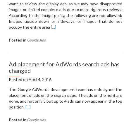
want to review the display ads, as we may have disapproved
images or limited complete ads due to more rigorous reviews.
According to the image policy, the following are not allowed:
Images upside down or sideways, or images that do not
Read
occupy the entire area
[…]
more
about
Posted in
Google Ads
Incomplete,
blinking,
blurred
–
Ad placement for AdWords search ads has
rejected
changed
display
Posted on
April 4, 2016
images
are
The Google AdWords development team has redesigned the
not
placement of ads on the search page.
The ads on the right are
allowed
gone, and not only 3 but up to 4 ads can now appear in the top
position.
[…]
Posted in
Google Ads