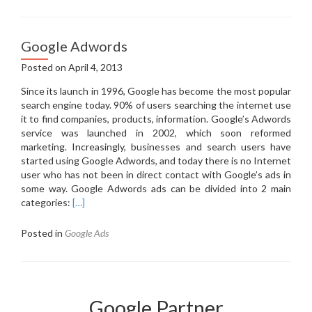
is
the
Google
Google Adwords
Adwords?
Posted on
April 4, 2013
Since its launch in 1996, Google has become the most popular
search engine today.
90% of users searching the internet use
it to find companies, products, information.
Google’s Adwords
service was launched in 2002, which soon reformed
marketing.
Increasingly, businesses and search users have
started using Google Adwords, and today there is no Internet
user who has not been in direct contact with Google’s ads in
some way.
Google Adwords ads can be divided into 2 main
categories:
[…]
Posted in
Google Ads
Google Partner