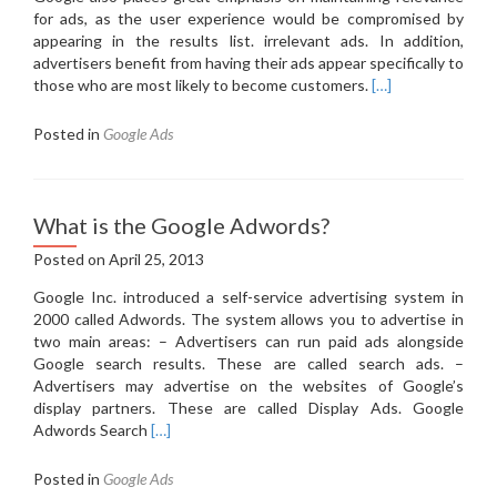
for ads, as the user experience would be compromised by
appearing in the results list.
irrelevant ads.
In addition,
advertisers benefit from having their ads appear specifically to
those who are most likely to become customers.
[…]
Posted in
Google Ads
What is the Google Adwords?
Posted on
April 25, 2013
Google Inc. introduced a self-service advertising system in
2000 called Adwords. The system allows you to advertise in
two main areas: – Advertisers can run paid ads alongside
Google search results. These are called search ads. –
Advertisers may advertise on the websites of Google’s
display partners. These are called Display Ads. Google
Read
Adwords Search
[…]
more
about
Posted in
Google Ads
What